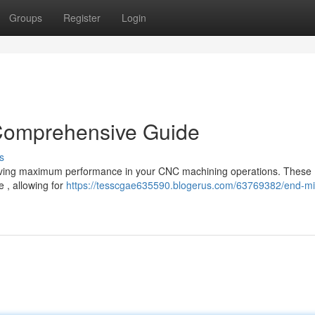
Groups
Register
Login
 Comprehensive Guide
s
 achieving maximum performance in your CNC machining operations. These
e , allowing for
https://tesscgae635590.blogerus.com/63769382/end-mill