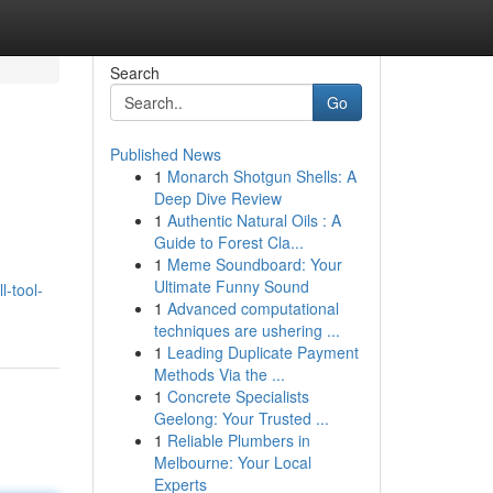
Search
Go
Published News
1
Monarch Shotgun Shells: A
Deep Dive Review
1
Authentic Natural Oils : A
Guide to Forest Cla...
1
Meme Soundboard: Your
Ultimate Funny Sound
-tool-
1
Advanced computational
techniques are ushering ...
1
Leading Duplicate Payment
Methods Via the ...
1
Concrete Specialists
Geelong: Your Trusted ...
1
Reliable Plumbers in
Melbourne: Your Local
Experts