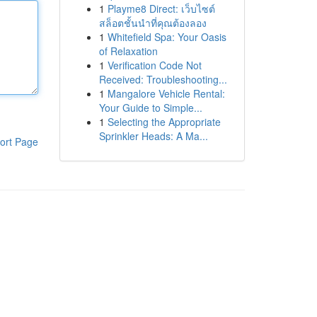
1
Playme8 Direct: เว็บไซต์
สล็อตชั้นนำที่คุณต้องลอง
1
Whitefield Spa: Your Oasis
of Relaxation
1
Verification Code Not
Received: Troubleshooting...
1
Mangalore Vehicle Rental:
Your Guide to Simple...
1
Selecting the Appropriate
Sprinkler Heads: A Ma...
ort Page