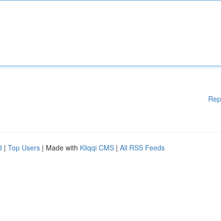
Rep
d
|
Top Users
| Made with
Kliqqi CMS
|
All RSS Feeds