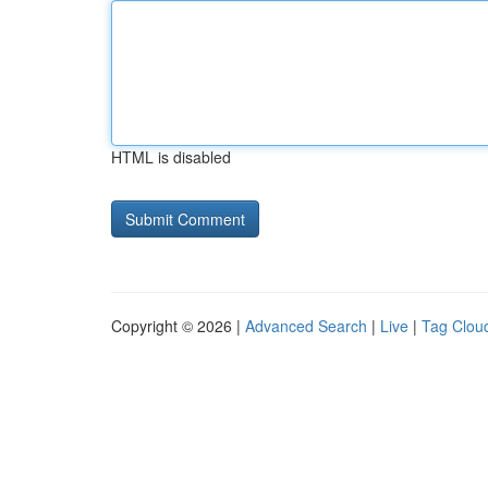
HTML is disabled
Copyright © 2026 |
Advanced Search
|
Live
|
Tag Clou