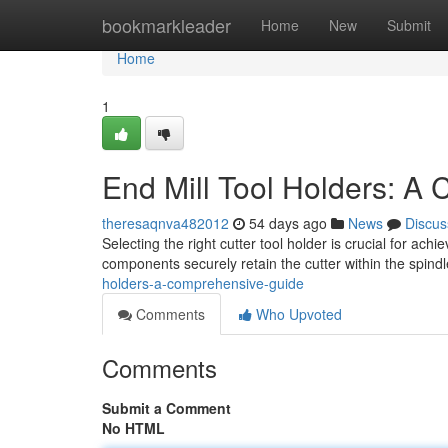
Home
bookmarkleader
Home
New
Submit
Home
1
End Mill Tool Holders: A
theresaqnva482012
54 days ago
News
Discus
Selecting the right cutter tool holder is crucial for
components securely retain the cutter within the spindl
holders-a-comprehensive-guide
Comments
Who Upvoted
Comments
Submit a Comment
No HTML