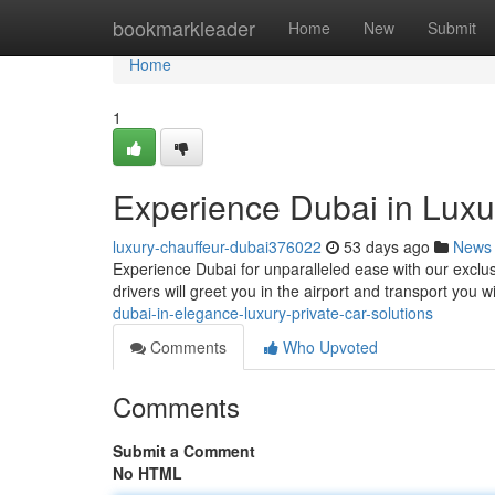
Home
bookmarkleader
Home
New
Submit
Home
1
Experience Dubai in Luxu
luxury-chauffeur-dubai376022
53 days ago
News
Experience Dubai for unparalleled ease with our exclusive
drivers will greet you in the airport and transport you w
dubai-in-elegance-luxury-private-car-solutions
Comments
Who Upvoted
Comments
Submit a Comment
No HTML