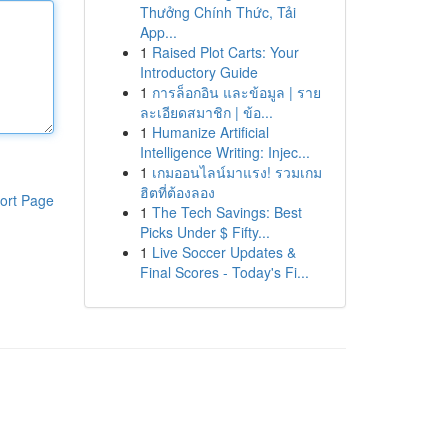
Thưởng Chính Thức, Tải
App...
1
Raised Plot Carts: Your
Introductory Guide
1
การล็อกอิน และข้อมูล | ราย
ละเอียดสมาชิก | ข้อ...
1
Humanize Artificial
Intelligence Writing: Injec...
1
เกมออนไลน์มาแรง! รวมเกม
ฮิตที่ต้องลอง
ort Page
1
The Tech Savings: Best
Picks Under $ Fifty...
1
Live Soccer Updates &
Final Scores - Today's Fi...