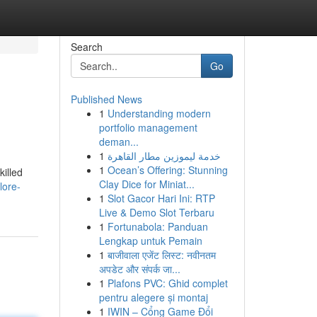
Search
Go
Published News
1
Understanding modern
portfolio management
deman...
1
خدمة ليموزين مطار القاهرة
1
Ocean’s Offering: Stunning
killed
Clay Dice for Miniat...
lore-
1
Slot Gacor Hari Ini: RTP
Live & Demo Slot Terbaru
1
Fortunabola: Panduan
Lengkap untuk Pemain
1
बाजीवाला एजेंट लिस्ट: नवीनतम
अपडेट और संपर्क जा...
1
Plafons PVC: Ghid complet
pentru alegere și montaj
1
IWIN – Cổng Game Đổi