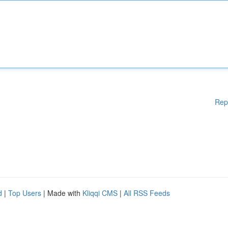
Rep
d
|
Top Users
| Made with
Kliqqi CMS
|
All RSS Feeds