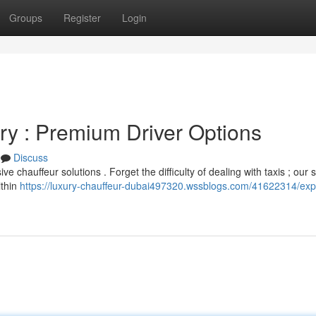
Groups
Register
Login
ry : Premium Driver Options
Discuss
 chauffeur solutions . Forget the difficulty of dealing with taxis ; our s
ithin
https://luxury-chauffeur-dubai497320.wssblogs.com/41622314/exp