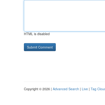
HTML is disabled
Copyright © 2026 |
Advanced Search
|
Live
|
Tag Clou