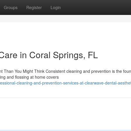
Groups
Register
Login
Care in Coral Springs, FL
 Than You Might Think Consistent cleaning and prevention is the fou
shing and flossing at home covers
ssional-cleaning-and-prevention-services-at-clearwave-dental-aesthet