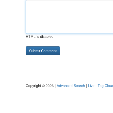
HTML is disabled
Copyright © 2026 |
Advanced Search
|
Live
|
Tag Clou