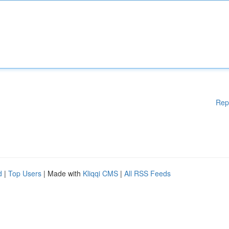
Rep
d
|
Top Users
| Made with
Kliqqi CMS
|
All RSS Feeds