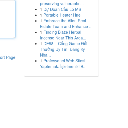
preserving vulnerable ...
1
Dự Đoán Cầu Lô MB
1
Portable Heater Hire
1
Embrace the Allen Real
Estate Team and Enhance ...
1
Finding Blaze Herbal
Incense Near This Area...
1
DE88 – Cổng Game Đổi
Thưởng Uy Tín, Đăng Ký
Nha...
ort Page
1
Profesyonel Web Sitesi
Yaptırmak: İşletmenizi B...