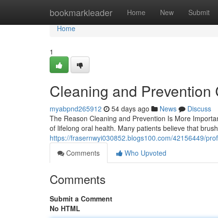
Home
bookmarkleader
Home
New
Submit
Home
1
Cleaning and Prevention 
myabpnd265912
54 days ago
News
Discuss
The Reason Cleaning and Prevention Is More Important
of lifelong oral health. Many patients believe that bru
https://frasernwyi030852.blogs100.com/42156449/profe
Comments
Who Upvoted
Comments
Submit a Comment
No HTML