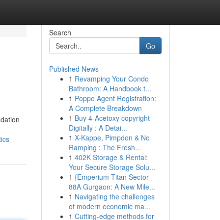
Search
Go
Published News
1
Revamping Your Condo
Bathroom: A Handbook t...
1
Poppo Agent Registration:
A Complete Breakdown
1
Buy 4-Acetoxy copyright
ndation
Digitally : A Detai...
1
X-Kappe, Pimpdon & No
ics
Ramping : The Fresh...
1
402K Storage & Rental:
Your Secure Storage Solu...
1
{Emperium Titan Sector
88A Gurgaon: A New Mile...
1
Navigating the challenges
of modern economic ma...
1
Cutting-edge methods for