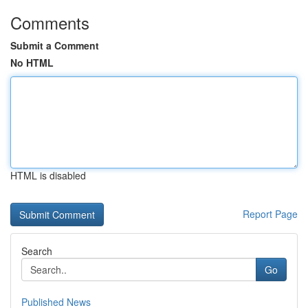
Comments
Submit a Comment
No HTML
HTML is disabled
Report Page
Search
Go
Published News