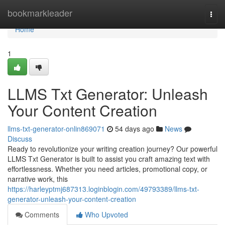
Home
bookmarkleader
Togg
navi
Home
1
LLMS Txt Generator: Unleash
Your Content Creation
llms-txt-generator-onlin869071
54 days ago
News
Discuss
Ready to revolutionize your writing creation journey? Our powerful
LLMS Txt Generator is built to assist you craft amazing text with
effortlessness. Whether you need articles, promotional copy, or
narrative work, this
https://harleyptmj687313.loginblogin.com/49793389/llms-txt-
generator-unleash-your-content-creation
Comments
Who Upvoted