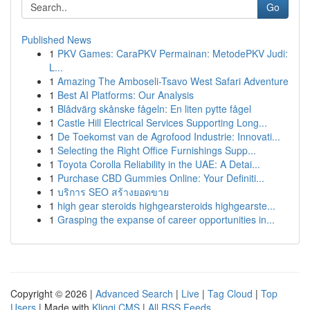
Go
Published News
1
PKV Games: CaraPKV Permainan: MetodePKV Judi:
L...
1
Amazing The Amboseli-Tsavo West Safari Adventure
1
Best AI Platforms: Our Analysis
1
Blådvärg skånske fågeln: En liten pytte fågel
1
Castle Hill Electrical Services Supporting Long...
1
De Toekomst van de Agrofood Industrie: Innovati...
1
Selecting the Right Office Furnishings Supp...
1
Toyota Corolla Reliability in the UAE: A Detai...
1
Purchase CBD Gummies Online: Your Definiti...
1
บริการ SEO สร้างยอดขาย
1
high gear steroids highgearsteroids highgearste...
1
Grasping the expanse of career opportunities in...
Copyright © 2026 |
Advanced Search
|
Live
|
Tag Cloud
|
Top
Users
| Made with
Kliqqi CMS
|
All RSS Feeds