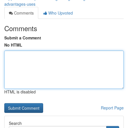
advantages-uses
Comments
Who Upvoted
Comments
Submit a Comment
No HTML
HTML is disabled
Report Page
Search