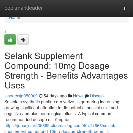
Home
bookmarkleader
Togg
navi
Home
1
Selank Supplement
Compound: 10mg Dosage
Strength - Benefits Advantages
Uses
jaspersxjg056909
54 days ago
News
Discuss
Selank, a synthetic peptide derivative, is garnering increasing
growing significant attention for its potential possible claimed
cognitive and plus neurological effects. A typical common
recommended dosage of 10mg ten
https://jonasjcmr535669.blogmazing.com/40474666/selank-
supplement-compound-10mg-dosage-strength-benefits-