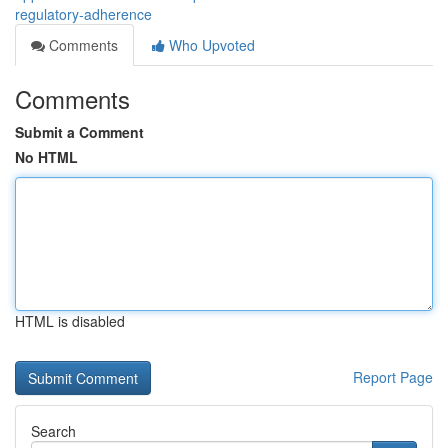
regulatory-adherence
Comments
Who Upvoted
Comments
Submit a Comment
No HTML
HTML is disabled
Report Page
Search