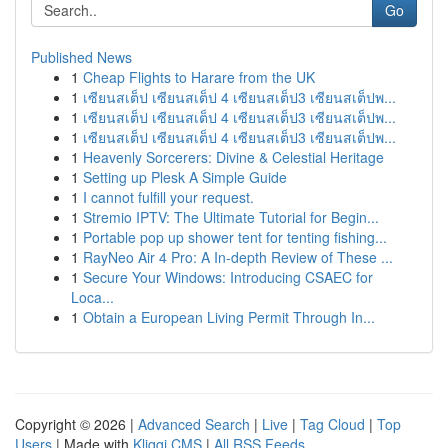
Go
Published News
1
Cheap Flights to Harare from the UK
1
เซียนสเต็ป เซียนสเต็ป 4 เซียนสเต็ป3 เซียนสเต็ปพ...
1
เซียนสเต็ป เซียนสเต็ป 4 เซียนสเต็ป3 เซียนสเต็ปพ...
1
เซียนสเต็ป เซียนสเต็ป 4 เซียนสเต็ป3 เซียนสเต็ปพ...
1
Heavenly Sorcerers: Divine & Celestial Heritage
1
Setting up Plesk A Simple Guide
1
I cannot fulfill your request.
1
Stremio IPTV: The Ultimate Tutorial for Begin...
1
Portable pop up shower tent for tenting fishing...
1
RayNeo Air 4 Pro: A In-depth Review of These ...
1
Secure Your Windows: Introducing CSAEC for
Loca...
1
Obtain a European Living Permit Through In...
Copyright © 2026 |
Advanced Search
|
Live
|
Tag Cloud
|
Top
Users
| Made with
Kliqqi CMS
|
All RSS Feeds