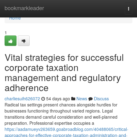
Home
bookmarkleader
Togg
navi
Home
1
Vital strategies for successful
corporate taxation
management and regulatory
adherence
charliesuih626072
54 days ago
News
Discuss
Radical tax settings present chances alongside hurdles for
businesses functioning throughout varied regions. Legal
transitions demand careful consideration and well-planned
preparation. Professional expertise occupies a
https://aadamueyv263659.goabroadblog.com/40488065/critical-
approaches-for-effective-corporate-taxation-administration-and-