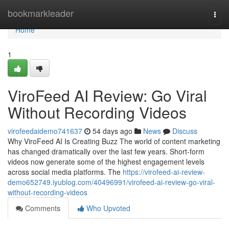
Home
bookmarkleader
Togg
navi
Home
1
ViroFeed AI Review: Go Viral
Without Recording Videos
virofeedaidemo741637
54 days ago
News
Discuss
Why ViroFeed AI Is Creating Buzz The world of content marketing
has changed dramatically over the last few years. Short-form
videos now generate some of the highest engagement levels
across social media platforms. The
https://virofeed-ai-review-
demo652749.iyublog.com/40496991/virofeed-ai-review-go-viral-
without-recording-videos
Comments
Who Upvoted