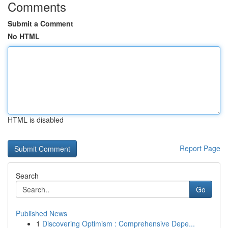
Comments
Submit a Comment
No HTML
HTML is disabled
Report Page
Search
Go
Published News
1
Discovering Optimism : Comprehensive Depe...