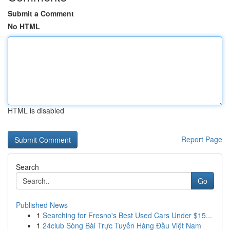
Submit a Comment
No HTML
HTML is disabled
Report Page
Search
Go
Published News
1
Searching for Fresno's Best Used Cars Under $15...
1
24club Sòng Bài Trực Tuyến Hàng Đầu Việt Nam