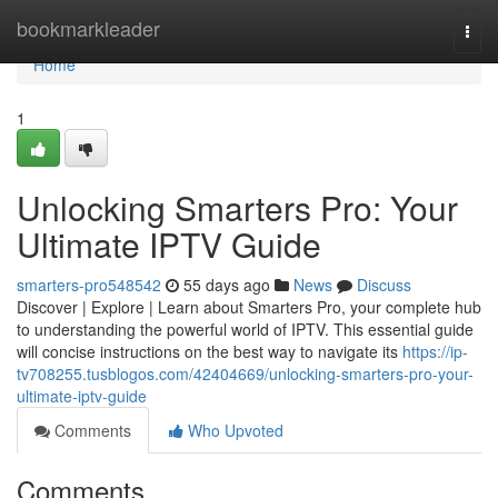
Home
bookmarkleader
Togg
navi
Home
1
Unlocking Smarters Pro: Your
Ultimate IPTV Guide
smarters-pro548542
55 days ago
News
Discuss
Discover | Explore | Learn about Smarters Pro, your complete hub
to understanding the powerful world of IPTV. This essential guide
will concise instructions on the best way to navigate its
https://ip-
tv708255.tusblogos.com/42404669/unlocking-smarters-pro-your-
ultimate-iptv-guide
Comments
Who Upvoted
Comments