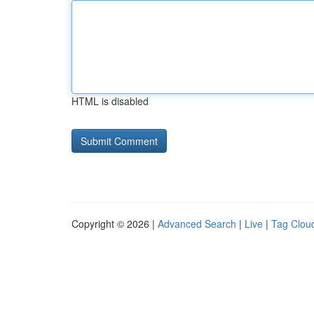
HTML is disabled
Copyright © 2026 |
Advanced Search
|
Live
|
Tag Clou