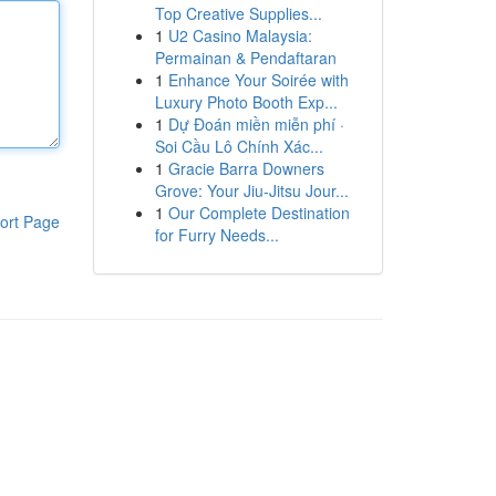
Top Creative Supplies...
1
U2 Casino Malaysia:
Permainan & Pendaftaran
1
Enhance Your Soirée with
Luxury Photo Booth Exp...
1
Dự Đoán miền miễn phí ·
Soi Cầu Lô Chính Xác...
1
Gracie Barra Downers
Grove: Your Jiu-Jitsu Jour...
1
Our Complete Destination
ort Page
for Furry Needs...