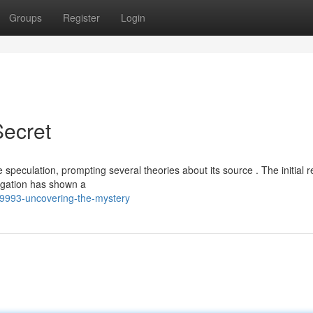
Groups
Register
Login
Secret
speculation, prompting several theories about its source . The initial r
igation has shown a
9993-uncovering-the-mystery