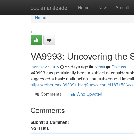
Home
bookmarkleader
Home
New
Submit
Home
1
VA9993: Uncovering the 
va9993273965
55 days ago
News
Discuss
VA9993 has persistently been a subject of considerable 
suggested a basic malfunction , but subsequent invest
https://robertcayt393391.blog2news.com/41871506/va
Comments
Who Upvoted
Comments
Submit a Comment
No HTML