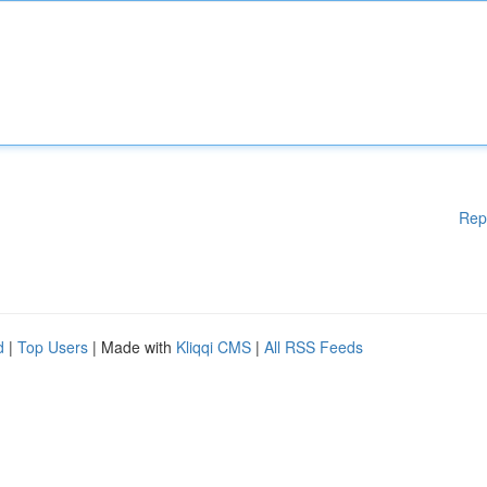
Rep
d
|
Top Users
| Made with
Kliqqi CMS
|
All RSS Feeds