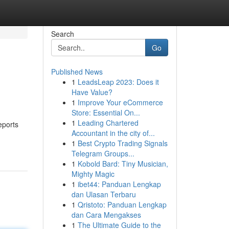
Search
Go
Published News
1
LeadsLeap 2023: Does it
Have Value?
1
Improve Your eCommerce
Store: Essential On...
1
Leading Chartered
eports
Accountant in the city of...
1
Best Crypto Trading Signals
Telegram Groups...
1
Kobold Bard: Tiny Musician,
Mighty Magic
1
ibet44: Panduan Lengkap
dan Ulasan Terbaru
1
Qristoto: Panduan Lengkap
dan Cara Mengakses
1
The Ultimate Guide to the