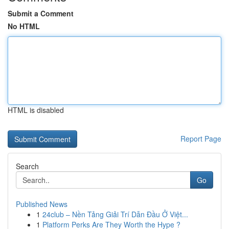
Submit a Comment
No HTML
HTML is disabled
Report Page
Search
Go
Published News
1
24club – Nền Tảng Giải Trí Dẫn Đầu Ở Việt...
1
Platform Perks Are They Worth the Hype ?