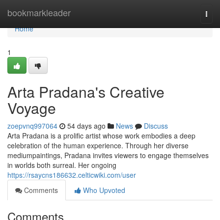
Home
bookmarkleader
Togg
navi
Home
1
Arta Pradana's Creative
Voyage
zoepvnq997064
54 days ago
News
Discuss
Arta Pradana is a prolific artist whose work embodies a deep
celebration of the human experience. Through her diverse
mediumpaintings, Pradana invites viewers to engage themselves
in worlds both surreal. Her ongoing
https://rsaycns186632.celticwiki.com/user
Comments
Who Upvoted
Comments