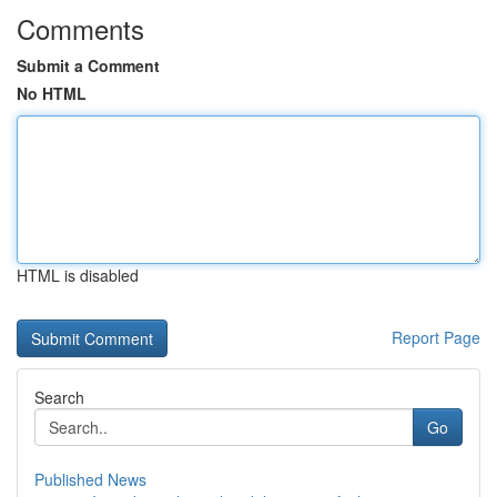
Comments
Submit a Comment
No HTML
HTML is disabled
Report Page
Search
Go
Published News