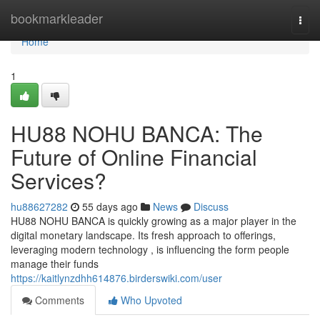
Home
bookmarkleader
Togg
navi
Home
1
HU88 NOHU BANCA: The
Future of Online Financial
Services?
hu88627282
55 days ago
News
Discuss
HU88 NOHU BANCA is quickly growing as a major player in the
digital monetary landscape. Its fresh approach to offerings,
leveraging modern technology , is influencing the form people
manage their funds
https://kaitlynzdhh614876.birderswiki.com/user
Comments
Who Upvoted