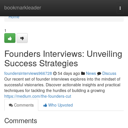
Home
bookmarkleader
Togg
navi
Home
1
Founders Interviews: Unveiling
Success Strategies
foundersinterviews966728
54 days ago
News
Discuss
Our recent set of founder interviews explores into the mindset of
successful visionaries. Discover actionable insights and practical
techniques for tackling the hurdles of building a growing
https://medium.com/the-founders-cut
Comments
Who Upvoted
Comments