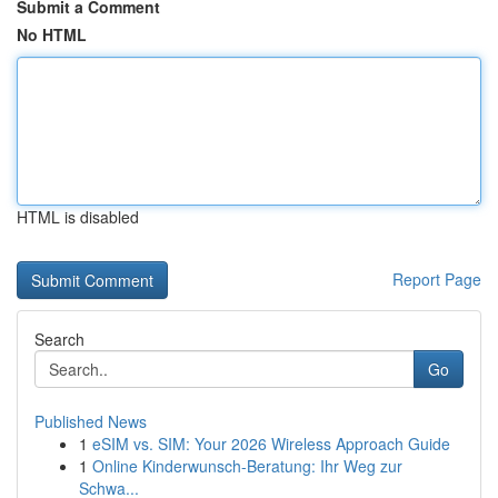
Submit a Comment
No HTML
HTML is disabled
Report Page
Search
Go
Published News
1
eSIM vs. SIM: Your 2026 Wireless Approach Guide
1
Online Kinderwunsch-Beratung: Ihr Weg zur
Schwa...