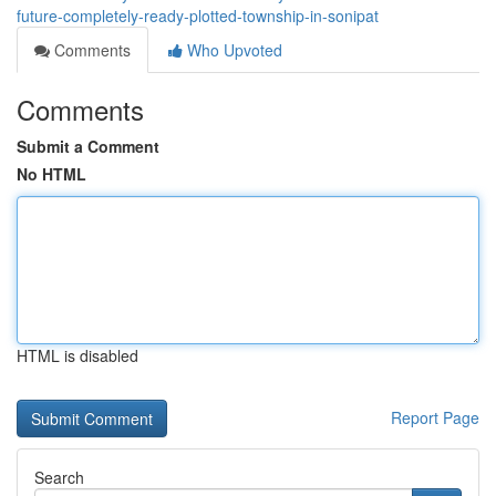
future-completely-ready-plotted-township-in-sonipat
Comments
Who Upvoted
Comments
Submit a Comment
No HTML
HTML is disabled
Report Page
Search