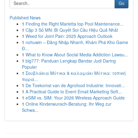
Go
Published News
1
Finding the Right Marietta top Pool Maintenance...
1
Cặp 3 Số MN: Bí Quyết Soi Cầu Hiệu Quả Nhất
1
Weed for Joint Pain: 2025 Approach Outlook
1
nohuwin – Đăng Nhập Nhanh, Khám Phá Kho Game
Đ...
1
What to Know About Social Media Addiction Lawsu...
1
big777: Panduan Lengkap Bandar Judi Daring
Populer
1
Σουβλάκια Μύτικα & καλαμάκι Μύτικα: τοπική
παρά...
1
De Toekomst van de Agrofood Industrie: Innovati...
1
A Practical Guide to Event Email Marketing Soft...
1
eSIM vs. SIM: Your 2026 Wireless Approach Guide
1
Online Kinderwunsch-Beratung: Ihr Weg zur
Schwa...