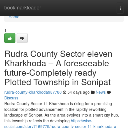
Home
bookmarkleader
Togg
navi
Home
1
Rudra County Sector eleven
Kharkhoda – A foreseeable
future-Completely ready
Plotted Township in Sonipat
rudra-county-kharkhoda987780
54 days ago
News
Discuss
Rudra County Sector 11 Kharkhoda is rising for a promising
location for plotted advancement in the rapidly reworking
landscape of Sonipat. As the area evolves into a smart city hub,
this township reflects the developing
https://wise-
social.com/story7169779/rudra-county-sector-11-kharkhoda-a-