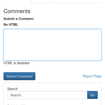
Comments
Submit a Comment
No HTML
HTML is disabled
Report Page
Search
Go