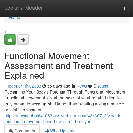
Home
bookmarkleader
Togg
navi
Home
1
Functional Movement
Assessment and Treatment
Explained
imogenormf962383
55 days ago
News
Discuss
Reclaiming Your Body's Potential Through Functional Movement
Functional movement sits at the heart of what rehabilitation is
truly meant to accomplish. Rather than isolating a single muscle
or joint in a vacuum,
https://dawudebot641033.answerblogs.com/42139715/what-is-
functional-movement-and-how-can-it-help-you
Comments
Who Upvoted