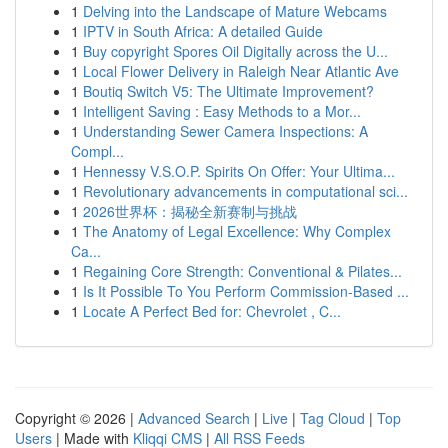
1
Delving into the Landscape of Mature Webcams
1
IPTV in South Africa: A detailed Guide
1
Buy copyright Spores Oil Digitally across the U...
1
Local Flower Delivery in Raleigh Near Atlantic Ave
1
Boutiq Switch V5: The Ultimate Improvement?
1
Intelligent Saving : Easy Methods to a Mor...
1
Understanding Sewer Camera Inspections: A
Compl...
1
Hennessy V.S.O.P. Spirits On Offer: Your Ultima...
1
Revolutionary advancements in computational sci...
1
2026世界杯：揭秘全新赛制与挑战
1
The Anatomy of Legal Excellence: Why Complex
Ca...
1
Regaining Core Strength: Conventional & Pilates...
1
Is It Possible To You Perform Commission-Based ...
1
Locate A Perfect Bed for: Chevrolet , C...
Copyright © 2026 |
Advanced Search
|
Live
|
Tag Cloud
|
Top
Users
| Made with
Kliqqi CMS
|
All RSS Feeds