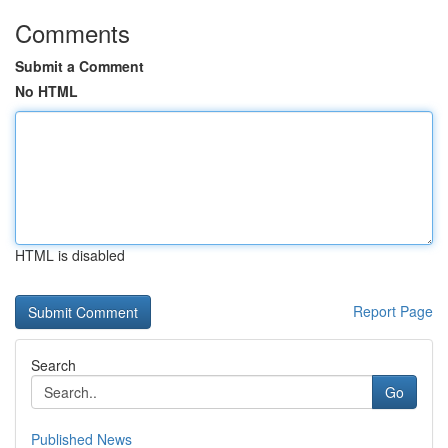
Comments
Submit a Comment
No HTML
HTML is disabled
Report Page
Search
Go
Published News