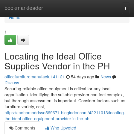
Home
bookmarkleader
Togg
navi
Home
1
Locating the Ideal Office
Supplies Vendor in the PH
officefurnituremanufactu141121
54 days ago
News
Discuss
Securing reliable office equipment is critical for any local
organization. Identifying the suitable provider can feel complex,
but thorough assessment is important. Consider factors such as
furniture variety, cost,
https://mohamaddsse569671.bloginder.com/42211013/locating-
the-ideal-office-equipment-provider-in-the-ph
Comments
Who Upvoted