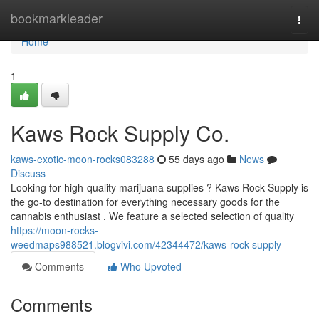
Home
bookmarkleader
Togg
navi
Home
1
Kaws Rock Supply Co.
kaws-exotic-moon-rocks083288
55 days ago
News
Discuss
Looking for high-quality marijuana supplies ? Kaws Rock Supply is
the go-to destination for everything necessary goods for the
cannabis enthusiast . We feature a selected selection of quality
https://moon-rocks-
weedmaps988521.blogvivi.com/42344472/kaws-rock-supply
Comments
Who Upvoted
Comments