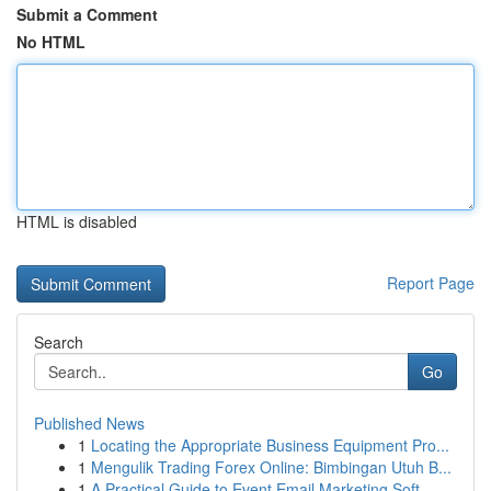
Submit a Comment
No HTML
HTML is disabled
Report Page
Search
Go
Published News
1
Locating the Appropriate Business Equipment Pro...
1
Mengulik Trading Forex Online: Bimbingan Utuh B...
1
A Practical Guide to Event Email Marketing Soft...