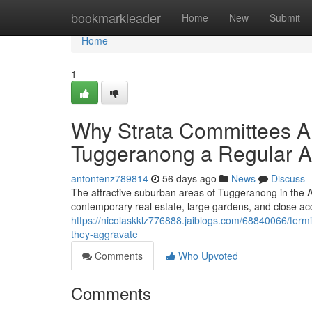
Home
bookmarkleader
Home
New
Submit
Home
1
Why Strata Committees Ar
Tuggeranong a Regular 
antontenz789814
56 days ago
News
Discuss
The attractive suburban areas of Tuggeranong in the AC
contemporary real estate, large gardens, and close acc
https://nicolaskklz776888.jaiblogs.com/68840066/termi
they-aggravate
Comments
Who Upvoted
Comments