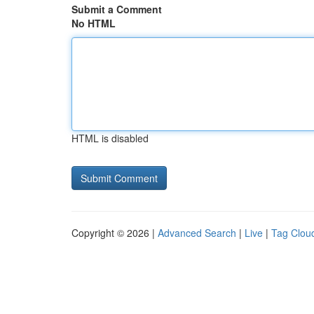
Submit a Comment
No HTML
HTML is disabled
Copyright © 2026 |
Advanced Search
|
Live
|
Tag Clou