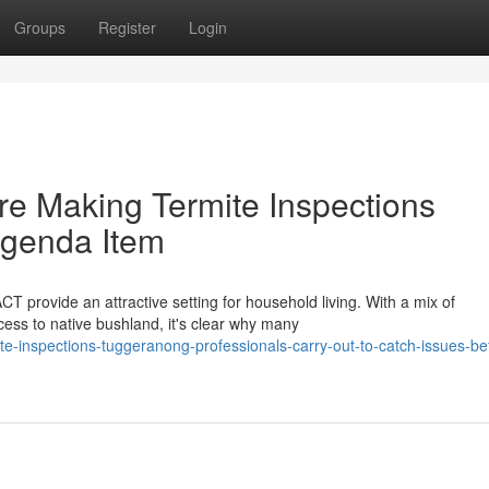
Groups
Register
Login
e Making Termite Inspections
Agenda Item
T provide an attractive setting for household living. With a mix of
ess to native bushland, it's clear why many
te-inspections-tuggeranong-professionals-carry-out-to-catch-issues-be