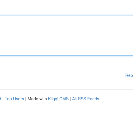
Rep
d
|
Top Users
| Made with
Kliqqi CMS
|
All RSS Feeds