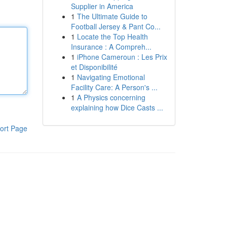
Supplier in America
1
The Ultimate Guide to
Football Jersey & Pant Co...
1
Locate the Top Health
Insurance : A Compreh...
1
iPhone Cameroun : Les Prix
et Disponibilité
1
Navigating Emotional
Facility Care: A Person's ...
1
A Physics concerning
explaining how Dice Casts ...
ort Page