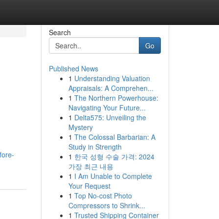
Search
Go
Published News
1
Understanding Valuation
Appraisals: A Comprehen...
1
The Northern Powerhouse:
Navigating Your Future...
1
Delta575: Unveiling the
Mystery
1
The Colossal Barbarian: A
Study in Strength
fore-
1
한국 성형 수술 가격: 2024
가장 최근 내용
1
I Am Unable to Complete
Your Request
1
Top No-cost Photo
Compressors to Shrink...
1
Trusted Shipping Container