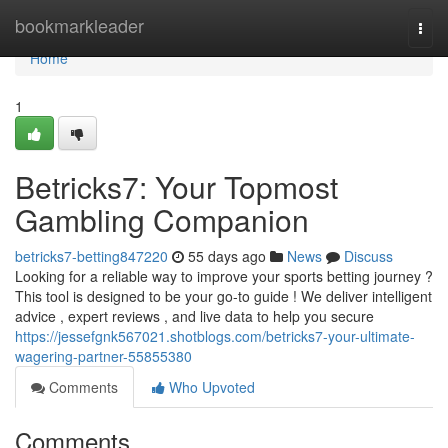
Home
bookmarkleader
Togg
navi
Home
1
Betricks7: Your Topmost
Gambling Companion
betricks7-betting847220
55 days ago
News
Discuss
Looking for a reliable way to improve your sports betting journey ?
This tool is designed to be your go-to guide ! We deliver intelligent
advice , expert reviews , and live data to help you secure
https://jessefgnk567021.shotblogs.com/betricks7-your-ultimate-
wagering-partner-55855380
Comments
Who Upvoted
Comments