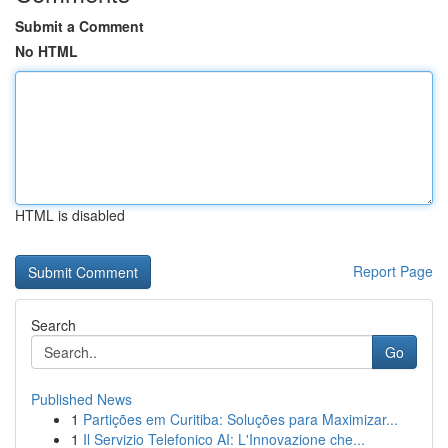
Submit a Comment
No HTML
HTML is disabled
Report Page
Search
Go
Published News
1
Partições em Curitiba: Soluções para Maximizar...
1
Il Servizio Telefonico AI: L'Innovazione che...