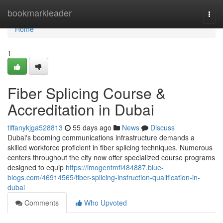
Home
bookmarkleader
Togg
navi
Home
1
Fiber Splicing Course &
Accreditation in Dubai
tiffanykjga528813
55 days ago
News
Discuss
Dubai's booming communications infrastructure demands a
skilled workforce proficient in fiber splicing techniques. Numerous
centers throughout the city now offer specialized course programs
designed to equip
https://imogentmfi484887.blue-
blogs.com/46914565/fiber-splicing-instruction-qualification-in-
dubai
Comments
Who Upvoted