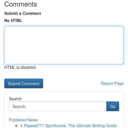
Comments
Submit a Comment
No HTML
HTML is disabled
Report Page
Search
Go
Published News
1
Rajawd777 Sportbooks: The Ultimate Betting Guide