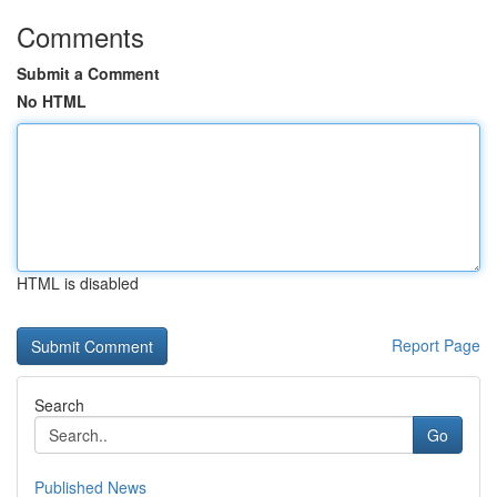
Comments
Submit a Comment
No HTML
HTML is disabled
Report Page
Search
Go
Published News