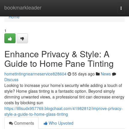
Home
bookmarkleader
Togg
navi
Home
1
Enhance Privacy & Style: A
Guide to Home Pane Tinting
hometintingnearmeservice828604
55 days ago
News
Discuss
Looking to increase your home’s security while adding a touch of
style? Home glass tinting is a fantastic option. Beyond simply
dimming unwanted views, a professional tint can decrease energy
costs by blocking sun
https://lillisudx957769.blogchaat.com/41982812/improve-privacy-
style-a-guide-to-home-glass-tinting
Comments
Who Upvoted