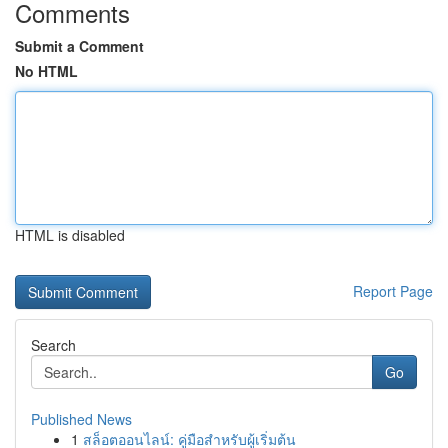
Comments
Submit a Comment
No HTML
HTML is disabled
Report Page
Search
Go
Published News
1
สล็อตออนไลน์: คู่มือสำหรับผู้เริ่มต้น