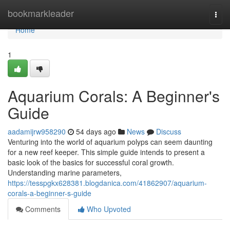
Home
bookmarkleader
Togg
navi
Home
1
Aquarium Corals: A Beginner's
Guide
aadamijrw958290
54 days ago
News
Discuss
Venturing into the world of aquarium polyps can seem daunting
for a new reef keeper. This simple guide intends to present a
basic look of the basics for successful coral growth.
Understanding marine parameters,
https://tesspgkx628381.blogdanica.com/41862907/aquarium-
corals-a-beginner-s-guide
Comments
Who Upvoted