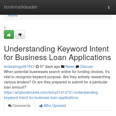
Home
bookmarkleader
Togg
navi
Home
1
Understanding Keyword Intent
for Business Loan Applications
larissaimgy267547
57 days ago
News
Discuss
When potential businesses search online for funding choices, it's
vital to recognize keyword purpose. Are they actively researching
various lenders? Or are they prepared to submit for a particular
loan amount?
https://artybookmarks.com/story21414731/understanding-
keyword-intent-for-business-loan-applications
Comments
Who Upvoted