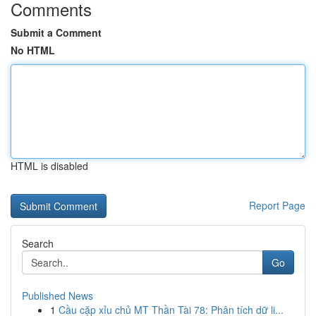
Comments
Submit a Comment
No HTML
HTML is disabled
Report Page
Search
Go
Published News
1
Cầu cặp xỉu chủ MT Thần Tài 78: Phân tích dữ li...