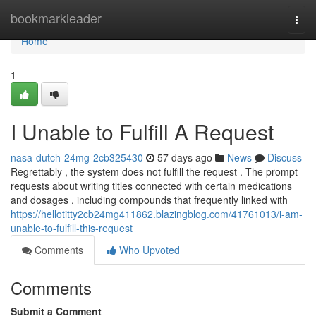
Home
bookmarkleader
Togg
navi
Home
1
I Unable to Fulfill A Request
nasa-dutch-24mg-2cb325430
57 days ago
News
Discuss
Regrettably , the system does not fulfill the request . The prompt
requests about writing titles connected with certain medications
and dosages , including compounds that frequently linked with
https://hellotitty2cb24mg411862.blazingblog.com/41761013/i-am-
unable-to-fulfill-this-request
Comments
Who Upvoted
Comments
Submit a Comment