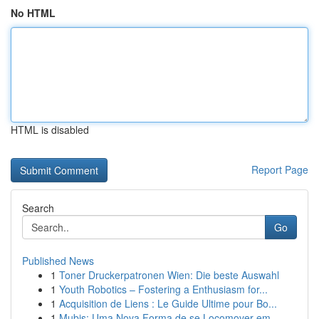
No HTML
HTML is disabled
Report Page
Search
Go
Published News
1
Toner Druckerpatronen Wien: Die beste Auswahl
1
Youth Robotics – Fostering a Enthusiasm for...
1
Acquisition de Liens : Le Guide Ultime pour Bo...
1
Mubis: Uma Nova Forma de se Locomover em