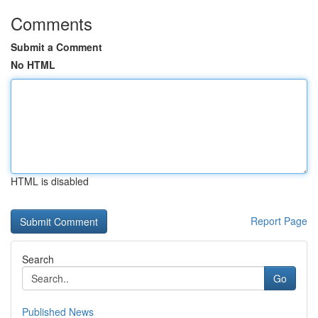
Comments
Submit a Comment
No HTML
HTML is disabled
Report Page
Search
Go
Published News