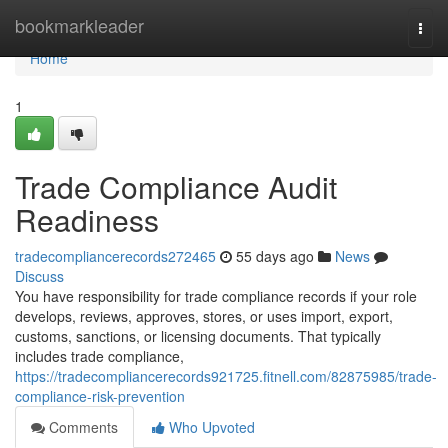
Home
bookmarkleader
Togg
navi
Home
1
Trade Compliance Audit
Readiness
tradecompliancerecords272465
55 days ago
News
Discuss
You have responsibility for trade compliance records if your role
develops, reviews, approves, stores, or uses import, export,
customs, sanctions, or licensing documents. That typically
includes trade compliance,
https://tradecompliancerecords921725.fitnell.com/82875985/trade-
compliance-risk-prevention
Comments
Who Upvoted