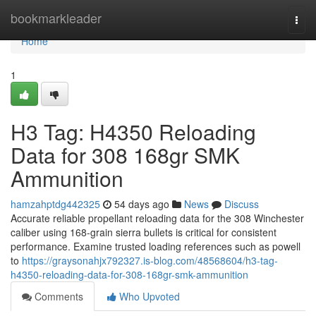
Home
bookmarkleader
Togg
navi
Home
1
H3 Tag: H4350 Reloading
Data for 308 168gr SMK
Ammunition
hamzahptdg442325
54 days ago
News
Discuss
Accurate reliable propellant reloading data for the 308 Winchester
caliber using 168-grain sierra bullets is critical for consistent
performance. Examine trusted loading references such as powell
to
https://graysonahjx792327.is-blog.com/48568604/h3-tag-
h4350-reloading-data-for-308-168gr-smk-ammunition
Comments
Who Upvoted