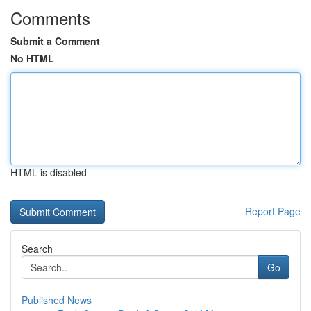
Comments
Submit a Comment
No HTML
HTML is disabled
Report Page
Search
Go
Published News