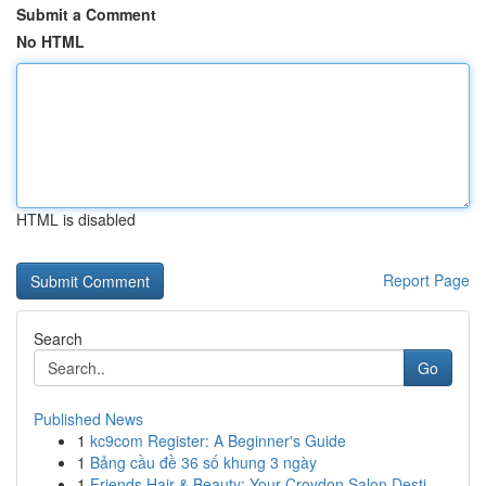
Submit a Comment
No HTML
HTML is disabled
Report Page
Search
Go
Published News
1
kc9com Register: A Beginner's Guide
1
Bảng cầu đề 36 số khung 3 ngày
1
Friends Hair & Beauty: Your Croydon Salon Desti...