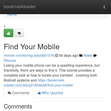
Home
bookmarkleader
Togg
navi
Home
1
Find Your Mobile
remote-monitoring-soluti561078
56 days ago
News
Discuss
Losing your mobile phone can be a upsetting experience, but
thankfully, there are ways to find it. This tutorial provides a
complete look at how to locate your handset , covering both
Android systems and
https://bookmark-
master.com/story21604628/find-your-mobile
Comments
Who Upvoted
Comments