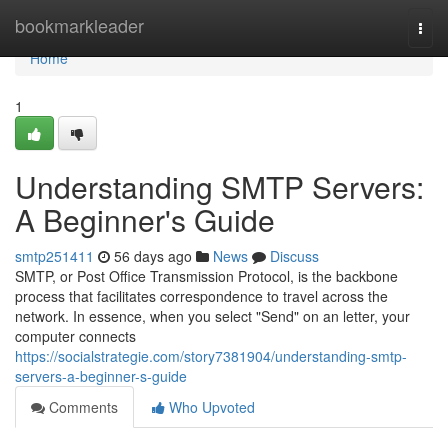
Home
bookmarkleader
Togg
navi
Home
1
Understanding SMTP Servers:
A Beginner's Guide
smtp251411
56 days ago
News
Discuss
SMTP, or Post Office Transmission Protocol, is the backbone
process that facilitates correspondence to travel across the
network. In essence, when you select "Send" on an letter, your
computer connects
https://socialstrategie.com/story7381904/understanding-smtp-
servers-a-beginner-s-guide
Comments
Who Upvoted