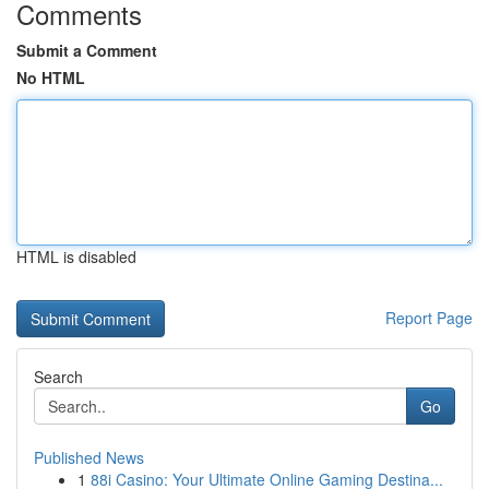
Comments
Submit a Comment
No HTML
HTML is disabled
Report Page
Search
Go
Published News
1
88i Casino: Your Ultimate Online Gaming Destina...