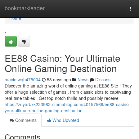
Home
bookmarkleader
Togg
navi
Home
1
EE88 Casino: Your Ultimate
Online Gaming Destination
macietwqh475004
53 days ago
News
Discuss
Discover the amazing world of online gaming at EE88 Site ! They
offer a huge selection of games , from classic slots to captivating
real-time tables . Get top-notch thrills and possibly receive
https://zoyarbxk223982.rimmablog.com/40157569/ee88-casino-
your-ultimate-online-gaming-destination
Comments
Who Upvoted
Comments