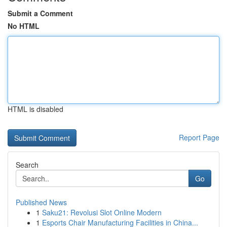
Submit a Comment
No HTML
HTML is disabled
Report Page
Search
Go
Published News
1
Saku21: Revolusi Slot Online Modern
1
Esports Chair Manufacturing Facilities in China...