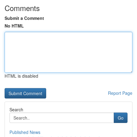
Comments
Submit a Comment
No HTML
HTML is disabled
Report Page
Search
Go
Published News