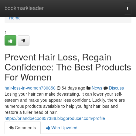
Home
bookmarkleader
Togg
navi
Home
1
Prevent Hair Loss, Regain
Confidence: The Best Products
For Women
hair-loss-in-women730656
54 days ago
News
Discuss
Losing your hair can make devastating. It can lower your self-
esteem and make you appear less confident. Luckily, there are
numerous products available to help you fight hair loss and
restore a fuller head of hair.
https://orlandoecpo657386.blogproducer.com/profile
Comments
Who Upvoted