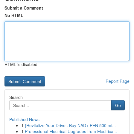
Submit a Comment
No HTML
HTML is disabled
Report Page
Search
Go
Published News
1
{Revitalize Your Drive : Buy NAD+ PEN 500 mi...
1
Professional Electrical Upgrades from Electrica...