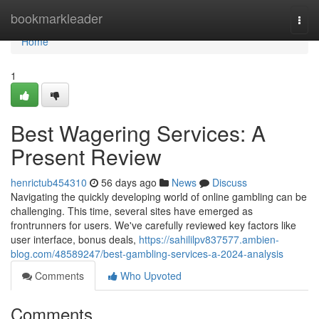
Home
bookmarkleader
Togg
navi
Home
1
Best Wagering Services: A
Present Review
henrictub454310
56 days ago
News
Discuss
Navigating the quickly developing world of online gambling can be
challenging. This time, several sites have emerged as
frontrunners for users. We've carefully reviewed key factors like
user interface, bonus deals,
https://sahililpv837577.ambien-
blog.com/48589247/best-gambling-services-a-2024-analysis
Comments
Who Upvoted
Comments