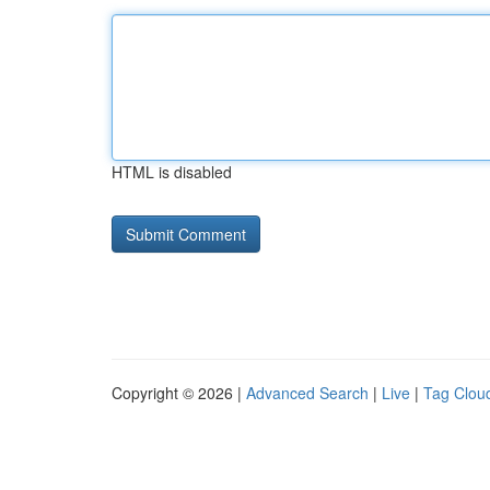
HTML is disabled
Copyright © 2026 |
Advanced Search
|
Live
|
Tag Clou