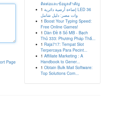
ติดต่อและข้อมูลสำคัญ
1
إضاءة أرضية دائرية LED 36
وات مصر: دليل شامل
1
Boost Your Typing Speed:
Free Online Games!
1
Dàn Đề 8 Số MB - Bạch
Thủ 333: Phương Pháp Thắ...
1
Raja717: Tempat Slot
Terpercaya Para Pecint...
1
Affiliate Marketing : A
Handbook to Gener...
ort Page
1
Obtain Bulk Mail Software:
Top Solutions Com...