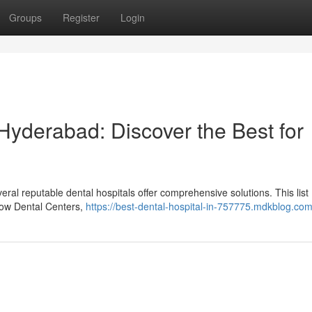
Groups
Register
Login
 Hyderabad: Discover the Best for
ral reputable dental hospitals offer comprehensive solutions. This list
nbow Dental Centers,
https://best-dental-hospital-in-757775.mdkblog.com/