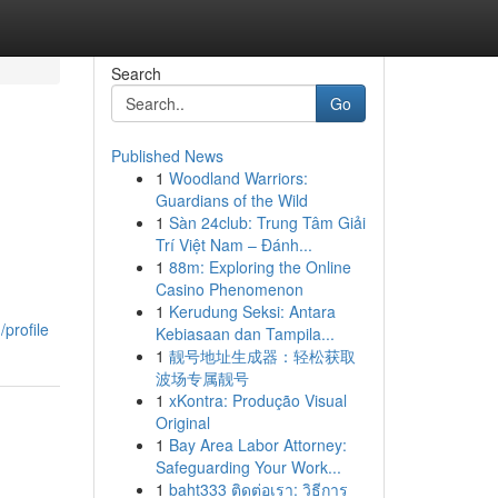
Search
Go
Published News
1
Woodland Warriors:
Guardians of the Wild
1
Sàn 24club: Trung Tâm Giải
Trí Việt Nam – Đánh...
1
88m: Exploring the Online
Casino Phenomenon
1
Kerudung Seksi: Antara
profile
Kebiasaan dan Tampila...
1
靓号地址生成器：轻松获取
波场专属靓号
1
xKontra: Produção Visual
Original
1
Bay Area Labor Attorney:
Safeguarding Your Work...
1
baht333 ติดต่อเรา: วิธีการ