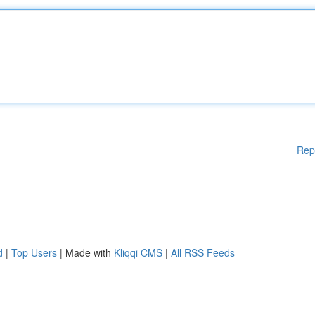
Rep
d
|
Top Users
| Made with
Kliqqi CMS
|
All RSS Feeds