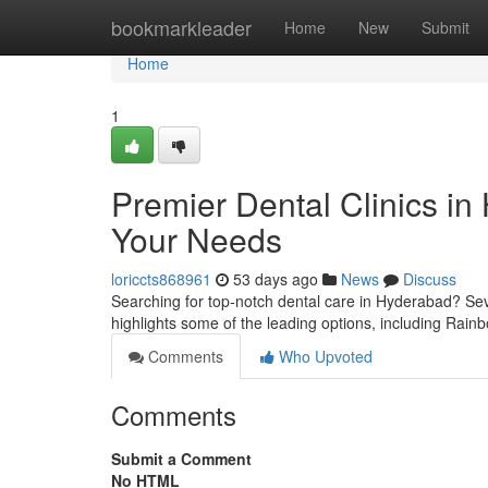
Home
bookmarkleader
Home
New
Submit
Home
1
Premier Dental Clinics in
Your Needs
loriccts868961
53 days ago
News
Discuss
Searching for top-notch dental care in Hyderabad? Seve
highlights some of the leading options, including Rai
Comments
Who Upvoted
Comments
Submit a Comment
No HTML