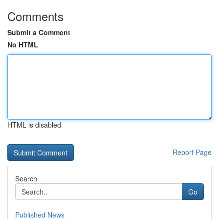
Comments
Submit a Comment
No HTML
HTML is disabled
Report Page
Search
Go
Published News