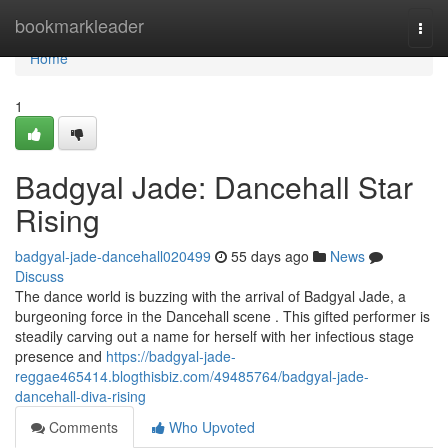
Home
bookmarkleader
Togg
navi
Home
1
Badgyal Jade: Dancehall Star
Rising
badgyal-jade-dancehall020499
55 days ago
News
Discuss
The dance world is buzzing with the arrival of Badgyal Jade, a
burgeoning force in the Dancehall scene . This gifted performer is
steadily carving out a name for herself with her infectious stage
presence and
https://badgyal-jade-
reggae465414.blogthisbiz.com/49485764/badgyal-jade-
dancehall-diva-rising
Comments
Who Upvoted