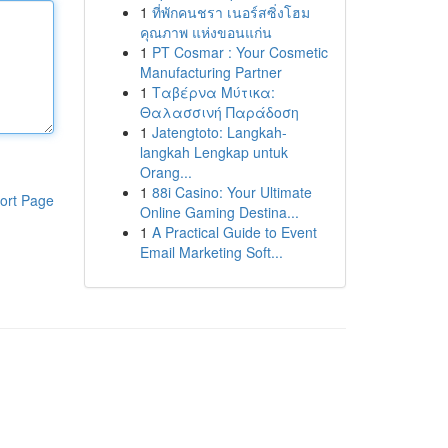
1
ที่พักคนชรา เนอร์สซิ่งโฮม
คุณภาพ แห่งขอนแก่น
1
PT Cosmar : Your Cosmetic
Manufacturing Partner
1
Ταβέρνα Μύτικα:
Θαλασσινή Παράδοση
1
Jatengtoto: Langkah-
langkah Lengkap untuk
Orang...
1
88i Casino: Your Ultimate
ort Page
Online Gaming Destina...
1
A Practical Guide to Event
Email Marketing Soft...