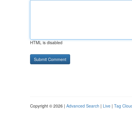
HTML is disabled
Copyright © 2026 |
Advanced Search
|
Live
|
Tag Clou