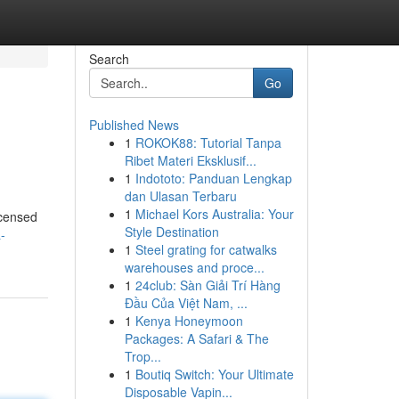
Search
Go
Published News
1
ROKOK88: Tutorial Tanpa
Ribet Materi Eksklusif...
1
Indototo: Panduan Lengkap
dan Ulasan Terbaru
1
Michael Kors Australia: Your
icensed
Style Destination
-
1
Steel grating for catwalks
warehouses and proce...
1
24club: Sàn Giải Trí Hàng
Đầu Của Việt Nam, ...
1
Kenya Honeymoon
Packages: A Safari & The
Trop...
1
Boutiq Switch: Your Ultimate
Disposable Vapin...