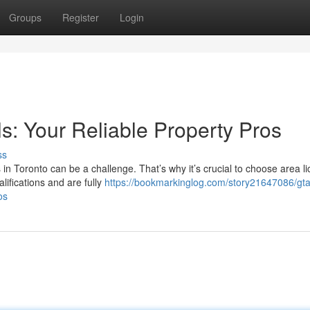
Groups
Register
Login
ls: Your Reliable Property Pros
ss
s in Toronto can be a challenge. That’s why it’s crucial to choose area l
ifications and are fully
https://bookmarkinglog.com/story21647086/gta
os