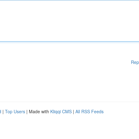
Rep
d
|
Top Users
| Made with
Kliqqi CMS
|
All RSS Feeds