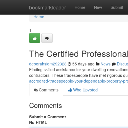
Home
bookmarkleader
Home
New
Submit
Home
1
The Certified Professiona
deborahsiom292328
55 days ago
News
Discu
Finding skilled assistance for your dwelling renovation
contractors. These tradespeople have met rigorous qual
accredited-tradespeople-your-dependable-property-pr
Comments
Who Upvoted
Comments
Submit a Comment
No HTML