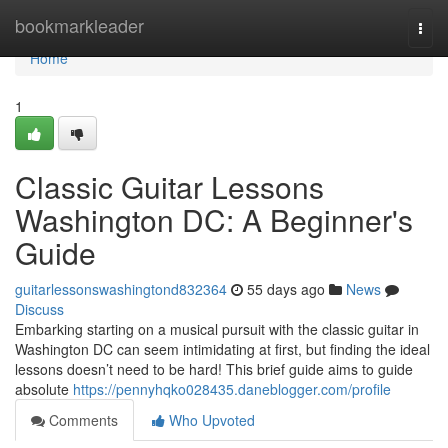
Home
bookmarkleader
Togg
navi
Home
1
Classic Guitar Lessons
Washington DC: A Beginner's
Guide
guitarlessonswashingtond832364
55 days ago
News
Discuss
Embarking starting on a musical pursuit with the classic guitar in
Washington DC can seem intimidating at first, but finding the ideal
lessons doesn’t need to be hard! This brief guide aims to guide
absolute
https://pennyhqko028435.daneblogger.com/profile
Comments
Who Upvoted