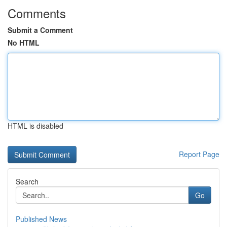
Comments
Submit a Comment
No HTML
HTML is disabled
Report Page
Search
Go
Published News