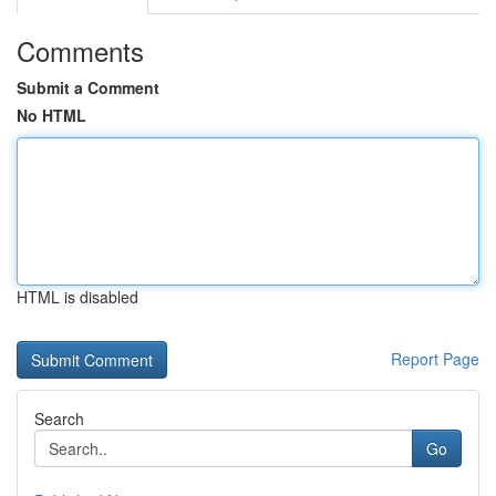
Comments
Submit a Comment
No HTML
HTML is disabled
Report Page
Search
Go