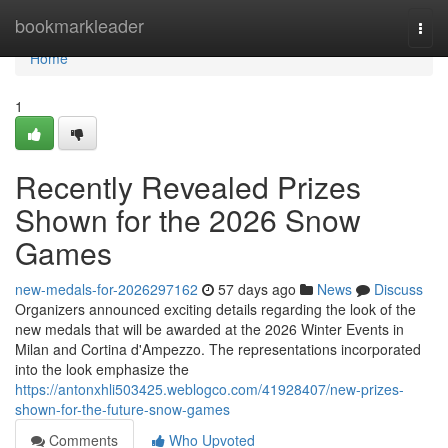
Home
bookmarkleader
Togg
navi
Home
1
Recently Revealed Prizes
Shown for the 2026 Snow
Games
new-medals-for-2026297162
57 days ago
News
Discuss
Organizers announced exciting details regarding the look of the
new medals that will be awarded at the 2026 Winter Events in
Milan and Cortina d'Ampezzo. The representations incorporated
into the look emphasize the
https://antonxhli503425.weblogco.com/41928407/new-prizes-
shown-for-the-future-snow-games
Comments
Who Upvoted