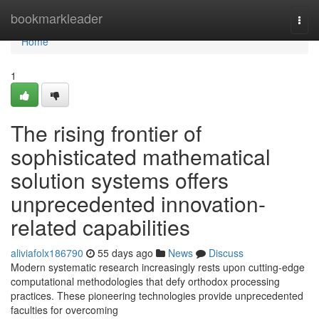
Home
bookmarkleader
Togg
navi
Home
1
The rising frontier of
sophisticated mathematical
solution systems offers
unprecedented innovation-
related capabilities
aliviafolx186790
55 days ago
News
Discuss
Modern systematic research increasingly rests upon cutting-edge
computational methodologies that defy orthodox processing
practices. These pioneering technologies provide unprecedented
faculties for overcoming