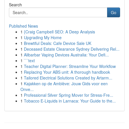
Search
Go
Published News
1
{Craig Campbell SEO: A Deep Analysis
1
Upgrading My Home
1
Brewtiful Deals: Cafe Device Sale UK
1
Deceased Estate Clearance Sydney Delivering Rel...
1
Alibarbar Vaping Devices Australia: Your Defi...
1
```text
1
Teacher Digital Planner: Streamline Your Workflow
1
Replacing Your ABS unit: A thorough handbook
1
Tailored Electrical Solutions Created by Artarm...
1
Kajakken op de Amblève: Jouw Gids voor een
Onve...
1
Professional Silver Spring Mover for Stress-Fre...
1
Tobacco E-Liquids in Larnaca: Your Guide to the...