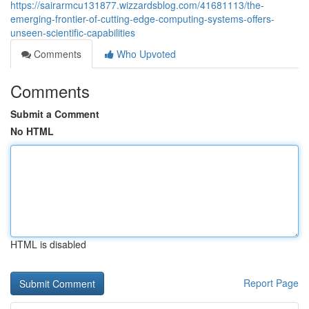
https://sairarmcu131877.wizzardsblog.com/41681113/the-
emerging-frontier-of-cutting-edge-computing-systems-offers-
unseen-scientific-capabilities
Comments
Who Upvoted
Comments
Submit a Comment
No HTML
HTML is disabled
Report Page