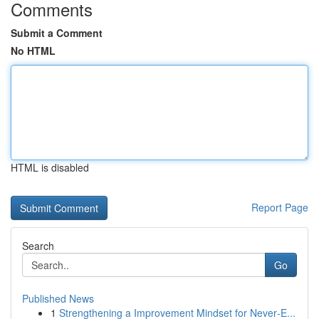
Comments
Submit a Comment
No HTML
HTML is disabled
Report Page
Search
Go
Published News
1
Strengthening a Improvement Mindset for Never‑E...