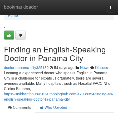
Home
bookmarkleader
Togg
navi
Home
1
Finding an English-Speaking
Doctor in Panama City
doctor-panama-city325132
54 days ago
News
Discuss
Locating a experienced doctor who speaks English in Panama
City is a challenge for expats . Fortunately, there are several
avenues available. Many hospitals , such as Hospital PACCINI or
Clinica Panama,
https://siobhanfpnu841074.topbloghub.com/47938354/finding-an-
english-speaking-doctor-in-panama-city
Comments
Who Upvoted