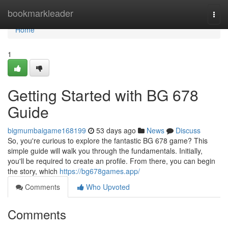
Home
bookmarkleader
Togg
navi
Home
1
Getting Started with BG 678
Guide
bigmumbaigame168199
53 days ago
News
Discuss
So, you're curious to explore the fantastic BG 678 game? This
simple guide will walk you through the fundamentals. Initially,
you'll be required to create an profile. From there, you can begin
the story, which
https://bg678games.app/
Comments
Who Upvoted
Comments