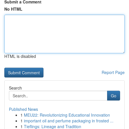
Submit a Comment
No HTML
HTML is disabled
Report Page
Search
Go
Published News
1
MEU22: Revolutionizing Educational Innovation
1
important oil and perfume packaging in frosted ...
1
Tieflings: Lineage and Tradition