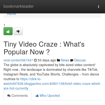
Home
bookmarkleader
Togg
navi
Home
1
Tiny Video Craze : What's
Popular Now ?
viral-content361547
53 days ago
News
Discuss
The globe is absolutely captivated by bite-sized video content!
Right now , the landscape is dominated by channels like TikTok,
Instagram Reels, and YouTube Shorts. Challenges – from dance
routines to
https://click-to-
watch497636.bloggactivo.com/40801158/brief-video-craze-which-
are-hot-currently
Comments
Who Upvoted