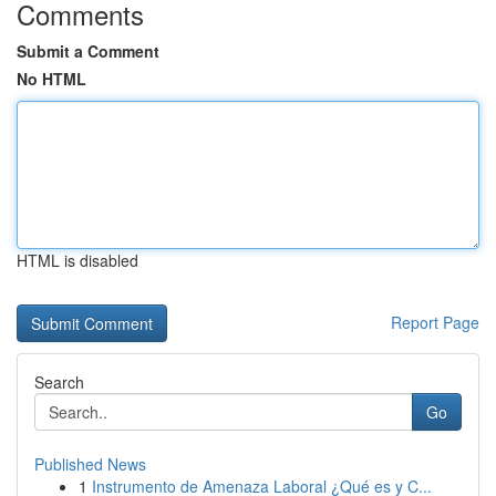
Comments
Submit a Comment
No HTML
HTML is disabled
Report Page
Search
Go
Published News
1
Instrumento de Amenaza Laboral ¿Qué es y C...