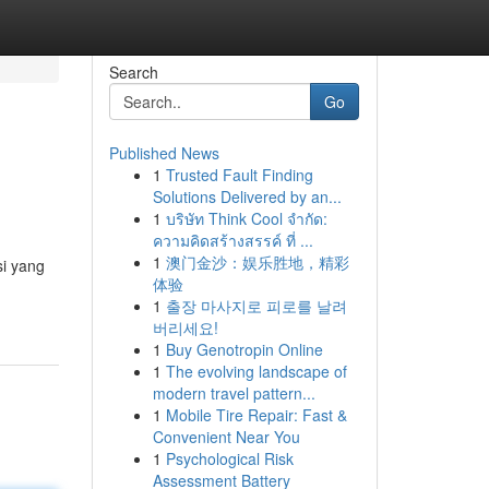
Search
Go
Published News
1
Trusted Fault Finding
Solutions Delivered by an...
1
บริษัท Think Cool จำกัด:
ความคิดสร้างสรรค์ ที่ ...
1
澳门金沙：娱乐胜地，精彩
i yang
体验
1
출장 마사지로 피로를 날려
버리세요!
1
Buy Genotropin Online
1
The evolving landscape of
modern travel pattern...
1
Mobile Tire Repair: Fast &
Convenient Near You
1
Psychological Risk
Assessment Battery