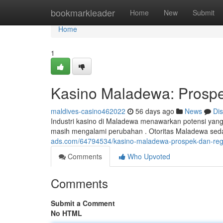
Home
bookmarkleader
Home
New
Submit
Home
1
Kasino Maladewa: Prospe
maldives-casino462022
56 days ago
News
Di
Industri kasino di Maladewa menawarkan potensi yan
masih mengalami perubahan . Otoritas Maladewa se
ads.com/64794534/kasino-maladewa-prospek-dan-reg
Comments
Who Upvoted
Comments
Submit a Comment
No HTML