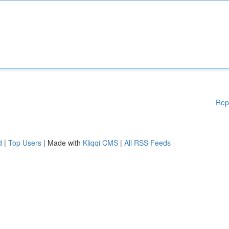
Rep
d
|
Top Users
| Made with
Kliqqi CMS
|
All RSS Feeds