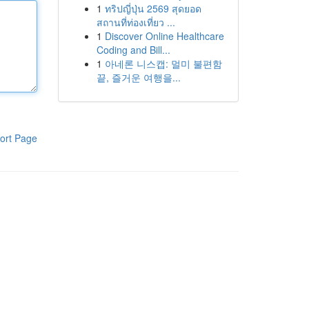
1
ทริปญี่ปุ่น 2569 สุดยอด
สถานที่ท่องเที่ยว ...
1
Discover Online Healthcare
Coding and Bill...
1
아네론 니스캡: 멀미 불편함
끝, 즐거운 여행을...
ort Page