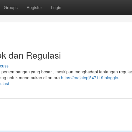
Groups
Register
Login
k dan Regulasi
scuss
g perkembangan yang besar , meskipun menghadapi tantangan regulas
dang untuk menemukan di antara
https://majatvpj547119.bloggin-
ulasi