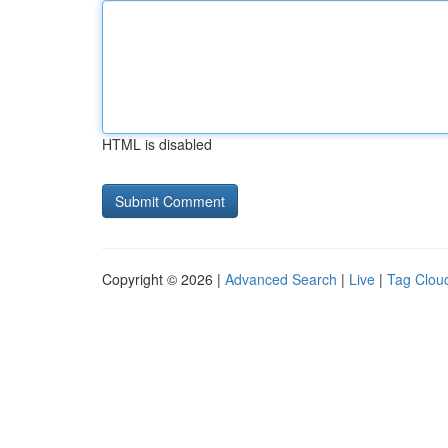
HTML is disabled
Copyright © 2026 |
Advanced Search
|
Live
|
Tag Clou