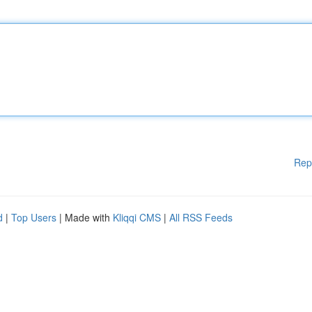
Rep
d
|
Top Users
| Made with
Kliqqi CMS
|
All RSS Feeds