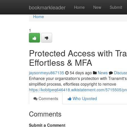
Home
bookmarkleader
Home
New
Submit
Home
1
Protected Access with Tra
Effortless & MFA
jaysonmeyu867135
54 days ago
News
Discus
Enhance your organization's protection with Transmit'
simplified process, effortless copyright to remove
https://kobitpeq646418.wikistatement.com/5715505/pr
Comments
Who Upvoted
Comments
Submit a Comment