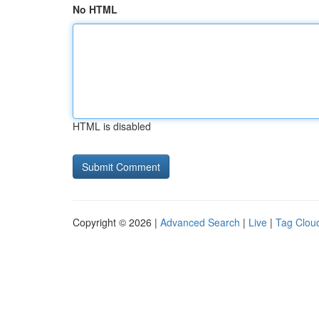
No HTML
HTML is disabled
Copyright © 2026 |
Advanced Search
|
Live
|
Tag Clou