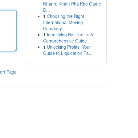
Nhanh, Khám Phá Kho Game
Đ...
1
Choosing the Right
International Moving
Company
1
Identifying Bot Traffic: A
Comprehensive Guide
1
Unlocking Profits: Your
Guide to Liquidation Pa...
ort Page