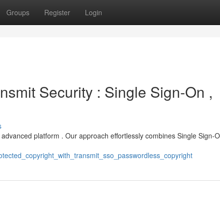
Groups
Register
Login
nsmit Security : Single Sign-On ,
s
s advanced platform . Our approach effortlessly combines Single Sign-O
otected_copyright_with_transmit_sso_passwordless_copyright