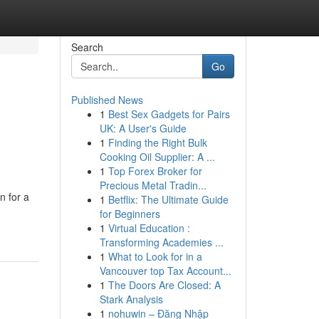
Search
Go
Published News
1
Best Sex Gadgets for Pairs
UK: A User's Guide
1
Finding the Right Bulk
Cooking Oil Supplier: A ...
1
Top Forex Broker for
Precious Metal Tradin...
n for a
1
Betflix: The Ultimate Guide
for Beginners
1
Virtual Education :
Transforming Academies ...
1
What to Look for in a
Vancouver top Tax Account...
1
The Doors Are Closed: A
Stark Analysis
1
nohuwin – Đăng Nhập