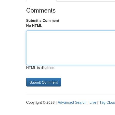
Comments
Submit a Comment
No HTML
HTML is disabled
Copyright © 2026 |
Advanced Search
|
Live
|
Tag Clou