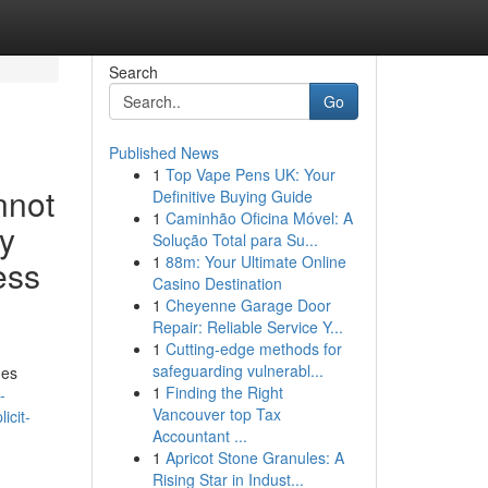
Search
Go
Published News
1
Top Vape Pens UK: Your
nnot
Definitive Buying Guide
1
Caminhão Oficina Móvel: A
ly
Solução Total para Su...
1
88m: Your Ultimate Online
ess
Casino Destination
1
Cheyenne Garage Door
Repair: Reliable Service Y...
1
Cutting-edge methods for
safeguarding vulnerabl...
mes
1
Finding the Right
-
Vancouver top Tax
icit-
Accountant ...
1
Apricot Stone Granules: A
Rising Star in Indust...