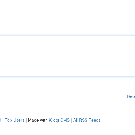
Rep
d
|
Top Users
| Made with
Kliqqi CMS
|
All RSS Feeds