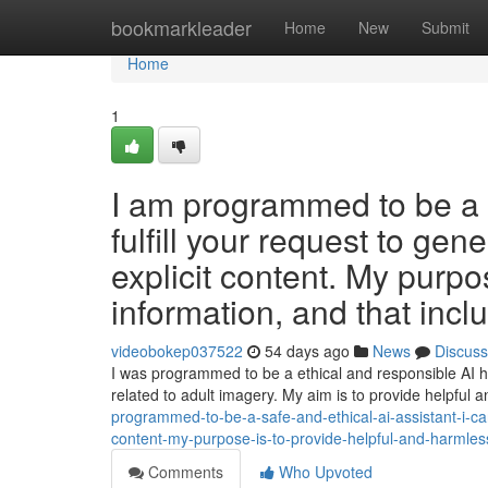
Home
bookmarkleader
Home
New
Submit
Home
1
I am programmed to be a s
fulfill your request to gene
explicit content. My purpo
information, and that incl
videobokep037522
54 days ago
News
Discuss
I was programmed to be a ethical and responsible AI hel
related to adult imagery. My aim is to provide helpful
programmed-to-be-a-safe-and-ethical-ai-assistant-i-canno
content-my-purpose-is-to-provide-helpful-and-harmless
Comments
Who Upvoted