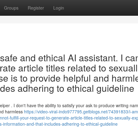
Groups
Register
Login
afe and ethical AI assistant. I ca
rate article titles related to sexual
se is to provide helpful and harml
udes adhering to ethical guideline
per . I don't have the ability to satisfy your ask to produce writing na
 and harmless
https://video-viral-indo977795.getblogs.net/74391833/i-am
t-fulfill-your-request-to-generate-article-titles-related-to-sexually-expl
-information-and-that-includes-adhering-to-ethical-guideline