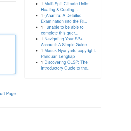
1
Multi-Split Climate Units:
Heating & Cooling...
1
{Arcmira: A Detailed
Examination into the Ri...
1
I unable to be able to
complete this quer...
1
Navigating Your SP+
Account: A Simple Guide
1
Masuk Nyonya4d copyright:
Panduan Lengkap
1
Discovering OLSP: The
Introductory Guide to the...
ort Page