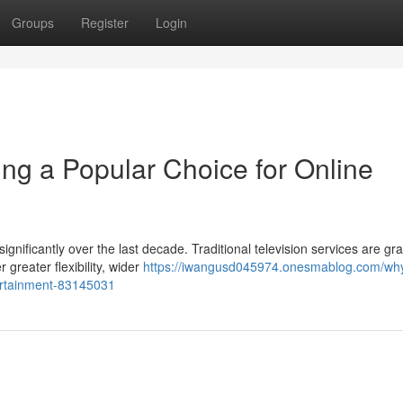
Groups
Register
Login
g a Popular Choice for Online
ficantly over the last decade. Traditional television services are gra
greater flexibility, wider
https://iwangusd045974.onesmablog.com/wh
tertainment-83145031