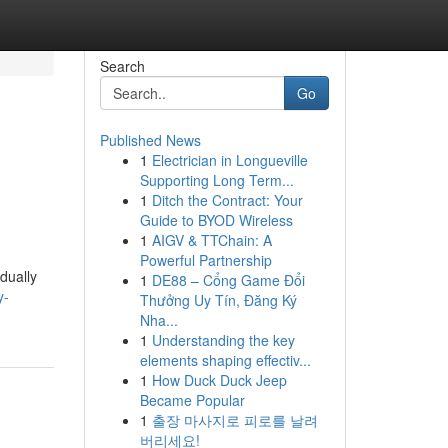
Search
Go
Published News
1
Electrician in Longueville
Supporting Long Term...
1
Ditch the Contract: Your
Guide to BYOD Wireless
1
AIGV & TTChain: A
Powerful Partnership
dually
1
DE88 – Cổng Game Đổi
y-
Thưởng Uy Tín, Đăng Ký
Nha...
1
Understanding the key
elements shaping effectiv...
1
How Duck Duck Jeep
Became Popular
1
출장 마사지로 피로를 날려
버리세요!