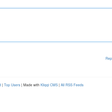
Rep
d
|
Top Users
| Made with
Kliqqi CMS
|
All RSS Feeds