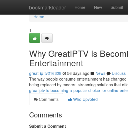
Home
bookmarkleader
Home
New
Submit
Home
1
Why GreatIPTV Is Becomin
Entertainment
great-ip-tv216328
56 days ago
News
Discuss
The way people consume entertainment has changed signi
being replaced by modern streaming solutions that offer 
greatiptv-is-becoming-a-popular-choice-for-online-en
Comments
Who Upvoted
Comments
Submit a Comment