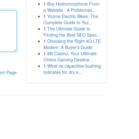
1
Buy Hydromorphone From
a Website : A Problemati...
1
Yozma Electric Bikes: The
Complete Guide to Yoz...
1
The Ultimate Guide to
Finding the Best SEO Spec...
1
Choosing the Right 4G LTE
Modem: A Buyer's Guide
1
88i Casino: Your Ultimate
Online Gaming Destina...
1
What ris capacitive bushing
indicates for dry e...
ort Page