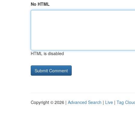
No HTML
HTML is disabled
Copyright © 2026 |
Advanced Search
|
Live
|
Tag Clou