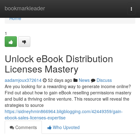
Home
bookmarkleader
Togg
navi
Home
1
Unlock eBook Distribution
Licenses Mastery
aadamjoux372614
52 days ago
News
Discuss
Are you looking for a rewarding way to generate income online?
Find out about how to gain eBook reselling permissions mastery
and build a thriving online venture. This resource will reveal the
strategies to source
https://sidneyhmin866964.bligblogging.com/42449359/gain-
ebook-sales-licenses-expertise
Comments
Who Upvoted