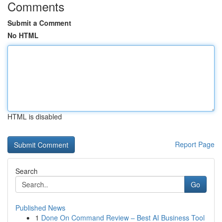
Comments
Submit a Comment
No HTML
HTML is disabled
Report Page
Search
Go
Published News
1
Done On Command Review – Best AI Business Tool