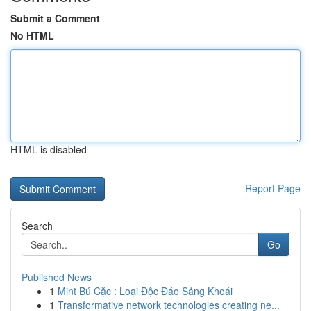
Submit a Comment
No HTML
HTML is disabled
Report Page
Search
Go
Published News
1
Mint Bú Cặc : Loại Độc Đáo Sảng Khoái
1
Transformative network technologies creating ne...