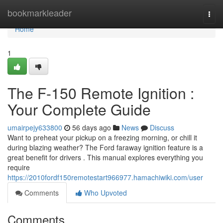
Home
bookmarkleader
Togg
navi
Home
1
The F-150 Remote Ignition :
Your Complete Guide
umairpejy633800
56 days ago
News
Discuss
Want to preheat your pickup on a freezing morning, or chill it
during blazing weather? The Ford faraway ignition feature is a
great benefit for drivers . This manual explores everything you
require
https://2010fordf150remotestart966977.hamachiwiki.com/user
Comments
Who Upvoted
Comments