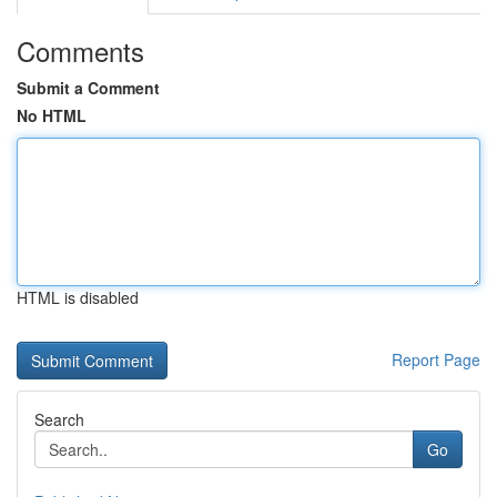
Comments
Submit a Comment
No HTML
HTML is disabled
Report Page
Search
Go