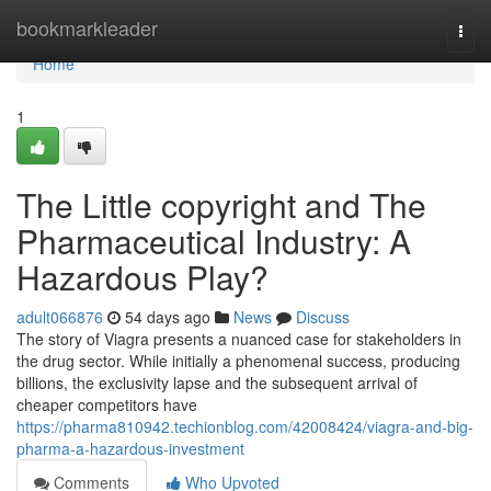
Home
bookmarkleader
Togg
navi
Home
1
The Little copyright and The
Pharmaceutical Industry: A
Hazardous Play?
adult066876
54 days ago
News
Discuss
The story of Viagra presents a nuanced case for stakeholders in
the drug sector. While initially a phenomenal success, producing
billions, the exclusivity lapse and the subsequent arrival of
cheaper competitors have
https://pharma810942.techionblog.com/42008424/viagra-and-big-
pharma-a-hazardous-investment
Comments
Who Upvoted