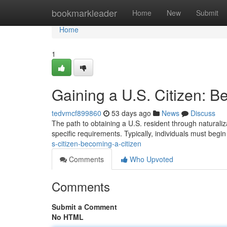
Home
bookmarkleader
Home
New
Submit
Home
1
Gaining a U.S. Citizen: B
tedvmcf899860
53 days ago
News
Discuss
The path to obtaining a U.S. resident through naturaliz
specific requirements. Typically, individuals must begin 
s-citizen-becoming-a-citizen
Comments
Who Upvoted
Comments
Submit a Comment
No HTML