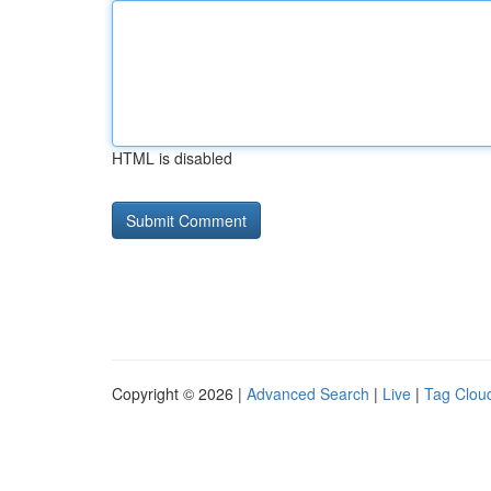
HTML is disabled
Copyright © 2026 |
Advanced Search
|
Live
|
Tag Clou