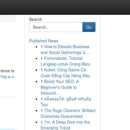
Search
Go
Published News
1
How to Elevate Business
and Social Gatherings U...
1
Fortunabola: Tutorial
Lengkap untuk Orang Baru
1
Kubet: Cổng Game Cá
rence to
Cược Đẳng Cấp Hàng Đầu
ring-a-u-
1
Boost Your SEO: A
Beginner's Guide to
Inbound...
1
สล็อตออโต้: คู่มือสำหรับมือ
ใหม่
1
The Rugs Cleaners: Brilliant
Outcomes Guaranteed
1
7m: A Deep Dive into the
Emerging Trend