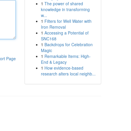
1
The power of shared
knowledge in transforming
w...
1
Filters for Well Water with
Iron Removal
1
Accessing a Potential of
SNC168
1
Backdrops for Celebration
Magic
1
Remarkable Items: High-
ort Page
End & Legacy
1
How evidence-based
research alters local neighb...