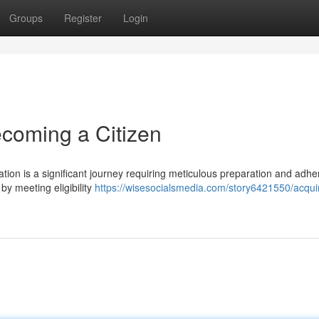
Groups
Register
Login
ecoming a Citizen
ation is a significant journey requiring meticulous preparation and adhe
by meeting eligibility
https://wisesocialsmedia.com/story6421550/acqui