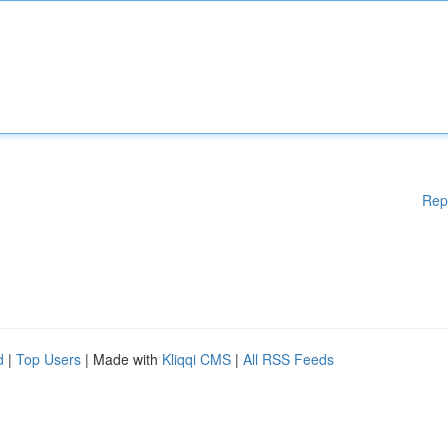
Rep
d
|
Top Users
| Made with
Kliqqi CMS
|
All RSS Feeds