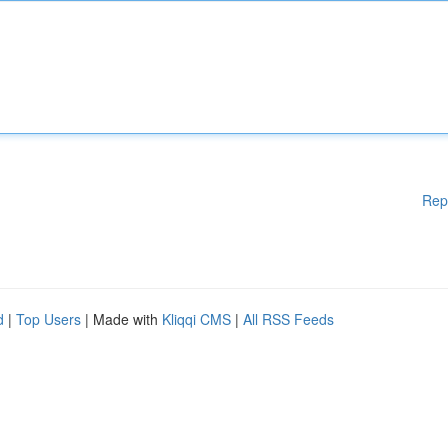
Rep
d
|
Top Users
| Made with
Kliqqi CMS
|
All RSS Feeds