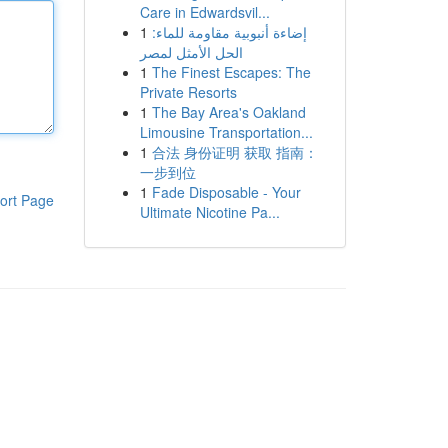
Care in Edwardsvil...
1
إضاءة أنبوبية مقاومة للماء:
الحل الأمثل لمصر
1
The Finest Escapes: The
Private Resorts
1
The Bay Area's Oakland
Limousine Transportation...
1
合法 身份证明 获取 指南：
一步到位
1
Fade Disposable - Your
ort Page
Ultimate Nicotine Pa...