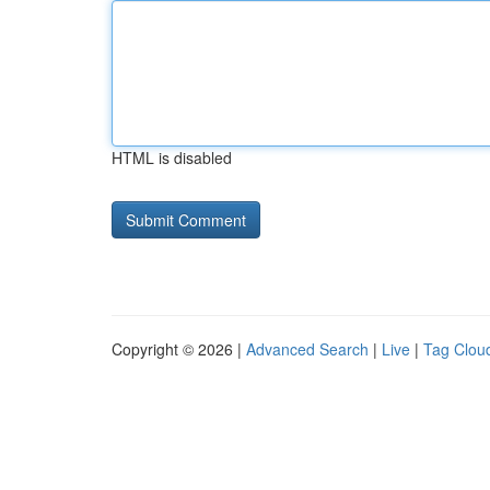
HTML is disabled
Copyright © 2026 |
Advanced Search
|
Live
|
Tag Clou