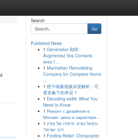
Search
Go
Published News
1
Génération B2B :
Augmentez Vos Contacts
avec l'...
1
Manhattan Remodeling
Company for Complete Home
nd
...
1
橙子喵酱视频深度解析：可
爱形象下的争议？
1
Decoding ee88: What You
Need to Know
1
Ремонт с дизайном в
Москве: цены и характери...
1
נתנאל נשיא: סיפורו של פורץ
דרך ישראלי
1
Finding Relief: Chiropractic