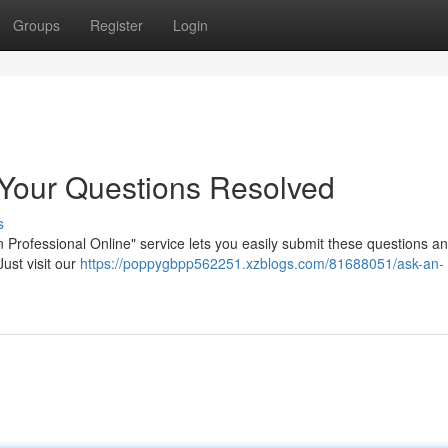
Groups
Register
Login
: Your Questions Resolved
s
 Professional Online" service lets you easily submit these questions a
ust visit our
https://poppygbpp562251.xzblogs.com/81688051/ask-an-