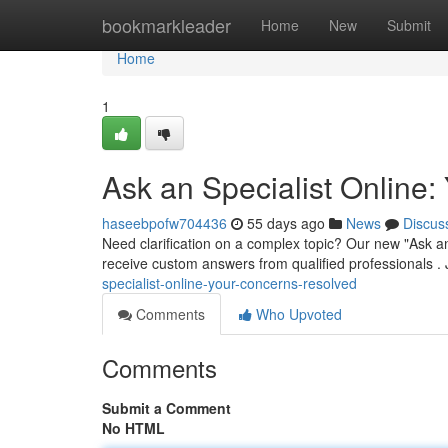
Home
bookmarkleader
Home
New
Submit
Home
1
Ask an Specialist Online
haseebpofw704436
55 days ago
News
Discus
Need clarification on a complex topic? Our new "Ask an
receive custom answers from qualified professionals . J
specialist-online-your-concerns-resolved
Comments
Who Upvoted
Comments
Submit a Comment
No HTML