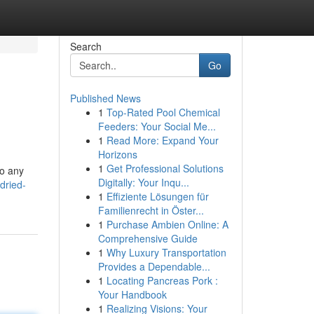
Search
Go
Published News
1
Top-Rated Pool Chemical
Feeders: Your Social Me...
1
Read More: Expand Your
Horizons
1
Get Professional Solutions
to any
Digitally: Your Inqu...
dried-
1
Effiziente Lösungen für
Familienrecht in Öster...
1
Purchase Ambien Online: A
Comprehensive Guide
1
Why Luxury Transportation
Provides a Dependable...
1
Locating Pancreas Pork :
Your Handbook
1
Realizing Visions: Your