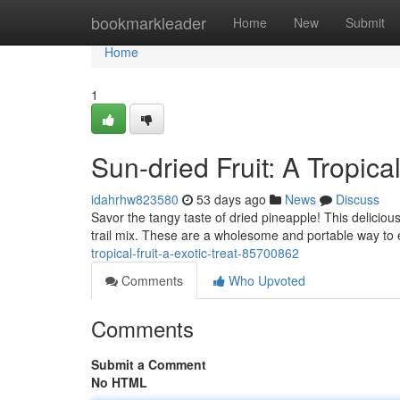
Home
bookmarkleader
Home
New
Submit
Home
1
Sun-dried Fruit: A Tropica
idahrhw823580
53 days ago
News
Discuss
Savor the tangy taste of dried pineapple! This deliciou
trail mix. These are a wholesome and portable way to 
tropical-fruit-a-exotic-treat-85700862
Comments
Who Upvoted
Comments
Submit a Comment
No HTML