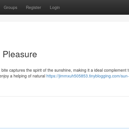
Groups
Register
Login
l Pleasure
s bite captures the spirit of the sunshine, making it a ideal complement 
enjoy a helping of natural
https://jimmxuh505853.tinyblogging.com/sun-