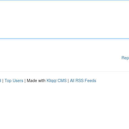
Rep
d
|
Top Users
| Made with
Kliqqi CMS
|
All RSS Feeds