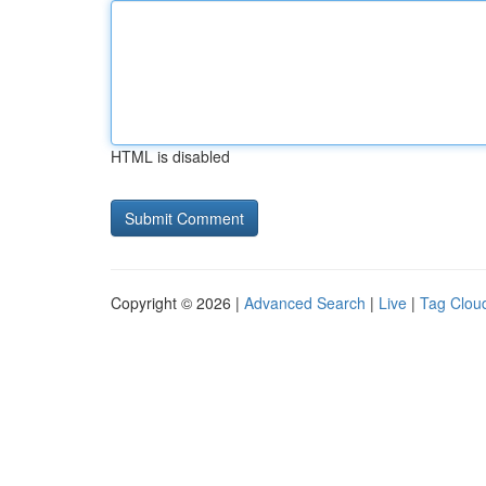
HTML is disabled
Copyright © 2026 |
Advanced Search
|
Live
|
Tag Clou