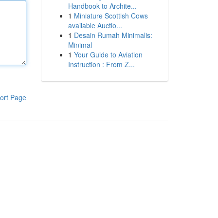
Handbook to Archite...
1
Miniature Scottish Cows
available Auctio...
1
Desain Rumah Minimalis:
Minimal
1
Your Guide to Aviation
Instruction : From Z...
ort Page