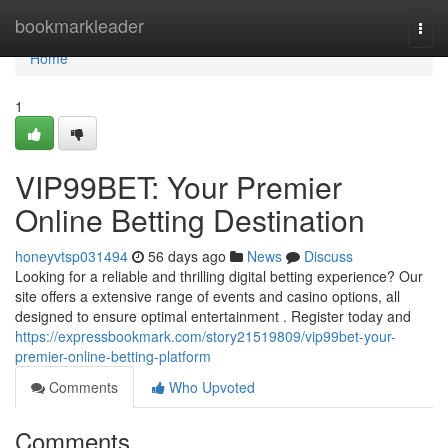
Home
bookmarkleader
Togg
navi
Home
1
VIP99BET: Your Premier
Online Betting Destination
honeyvtsp031494
56 days ago
News
Discuss
Looking for a reliable and thrilling digital betting experience? Our
site offers a extensive range of events and casino options, all
designed to ensure optimal entertainment . Register today and
https://expressbookmark.com/story21519809/vip99bet-your-
premier-online-betting-platform
Comments
Who Upvoted
Comments