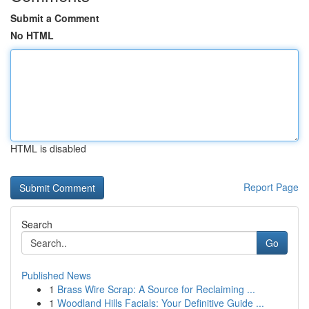
Submit a Comment
No HTML
HTML is disabled
Report Page
Search
Go
Published News
1
Brass Wire Scrap: A Source for Reclaiming ...
1
Woodland Hills Facials: Your Definitive Guide ...